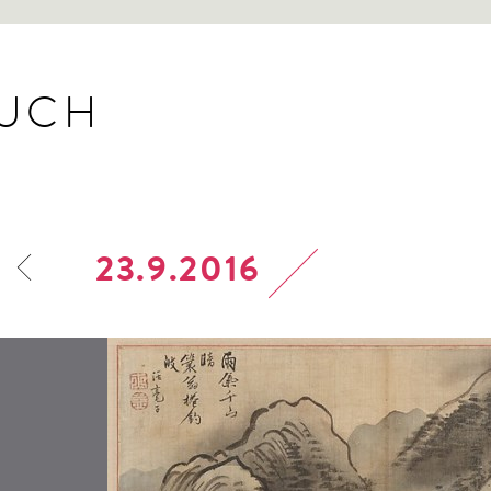
BUCH
23.9.2016