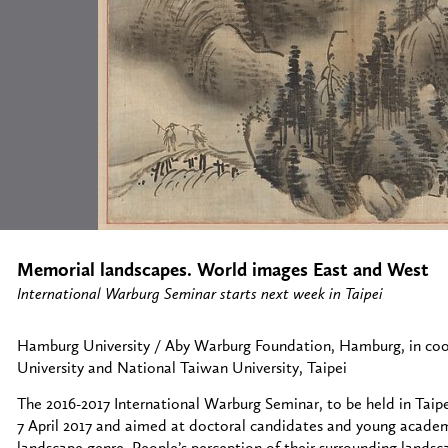
Memorial landscapes. World images East and West
International Warburg Seminar starts next week in Taipei
Hamburg University / Aby Warburg Foundation, Hamburg, in co
University and National Taiwan University, Taipei
The 2016-2017 International Warburg Seminar, to be held in Tai
7 April 2017 and aimed at doctoral candidates and young academ