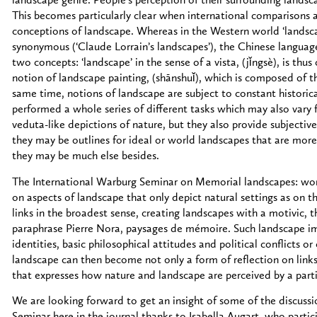
landscape genre. People’s perception of their surrounding landscap
This becomes particularly clear when international comparisons
conceptions of landscape. Whereas in the Western world ‘landscap
synonymous (‘Claude Lorrain’s landscapes’), the Chinese language,
two concepts: ‘landscape’ in the sense of a vista, (jǐngsè), is thu
notion of landscape painting, (shānshuǐ), which is composed of th
same time, notions of landscape are subject to constant historic
performed a whole series of different tasks which may also vary 
veduta-like depictions of nature, but they also provide subjective
they may be outlines for ideal or world landscapes that are more 
they may be much else besides.
The International Warburg Seminar on Memorial landscapes: wor
on aspects of landscape that only depict natural settings as on t
links in the broadest sense, creating landscapes with a motivic, t
paraphrase Pierre Nora, paysages de mémoire. Such landscape im
identities, basic philosophical attitudes and political conflicts or
landscape can then become not only a form of reflection on links
that expresses how nature and landscape are perceived by a particu
We are looking forward to get an insight of some of the discus