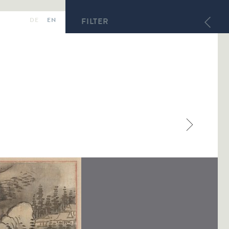
DE
EN
FILTER