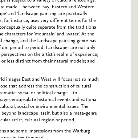
e is subject to a variety of cultural encodings.
 are made – between, say, Eastern and Western
e’ and ‘landscape painting’ are practically
 for instance, uses very different terms for the
s conceptually quite separate from the traditional
e characters for ‘mountain’ and ‘water’. At the
al change, and the landscape painting genre has
from period to period. Landscapes are not only
 perspectives on the artist’s realm of experience;
or less distinct from their natural models; and
ld images East and West will focus not so much
hose that address the construction of cultural
hematic, social or political charge – to
ages encapsulate historical events and national
 cultural, social or environmental issues. The
 beyond landscape itself, but also a meta-genre
lar artist, cultural region or period.
sions and some impressions from the Warburg