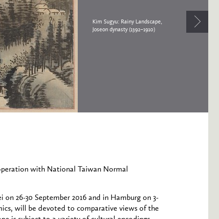
Kim Sugyu: Rainy Landscape,
Joseon dynasty (1392–1910)
operation with National Taiwan Normal
pei on 26-30 September 2016 and in Hamburg on 3-
ics, will be devoted to comparative views of the