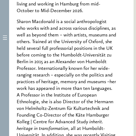
living and working in Hamburg from mid-
October to Mid-December 2026.
Sharon Macdonald is a social anthropologist
who works with and across various disciplines, as
well as beyond them – with artists, museums and
others. Trained at the University of Oxford, she
held several full professorial positions in the UK
before coming to the Humboldt-Universität zu
Berlin in 2015 as an Alexander von Humboldt
Professor. Internationally known for her wide-
ranging research – especially on the politics and
practices of heritage, memory and museums –her
work has appeared in more than ten languages.
A Professor in the Institute of European
Ethnologie, she is also Director of the Hermann
von Helmholtz-Zentrum für Kulturtechnik and
Founding Co-Director of the Käte Hamburger
Kolleg | Centre for Advanced Study
inherit.
heritage in transformation
, all at Humboldt-
Universität. In addition, she was recently Visiting