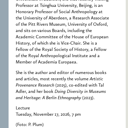
Professor at Tsinghua University, Beijing, is an
Honorary Professor of Social Anthropology at
the University of Aberdeen, a Research Associate
of the Pitt Rivers Museum, University of Oxford,
and sits on various Boards, including the
Academic Committee of the House of European
History, of which she is Vice-Chair. She is a
Fellow of the Royal Society of History, a Fellow
of the Royal Anthropological Institute and a
Member of Academia Europaea.
She is the author and editor of numerous books
and articles, most recently the volume
Artistic
Provenance Research
(2025), co-edited with Tal
Adler, and her book
Doing Diversity in Museums
and Heritage: A Berlin Ethnography
(2023).
Lecture
Tuesday, November 17, 2026, 7 pm
(Foto: P. Plum)