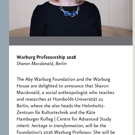
RESEARCH CENTRE
RECORDS
FOR POLITICAL
ICONOGRAPHY
ERNST CASSIRER
CENTRE 1997-2007
Warburg Professorship 2026
Sharon Macdonald, Berlin
The Aby Warburg Foundation and the Warburg
House are delighted to announce that Sharon
Macdonald, a social anthropologist who teaches
and researches at Humboldt-Universität zu
Berlin, where she also heads the Helmholtz-
Zentrum für Kulturtechnik and the Käte
Hamburger Kolleg | Centre for Advanced Study
inherit. heritage in transformation
, will be the
Foundation’s 2026 Warburg Professor. She will be