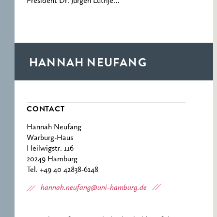
President Dr. Jürgen Lüthje…
HANNAH NEUFANG
CONTACT
Hannah Neufang
Warburg-Haus
Heilwigstr. 116
20249 Hamburg
Tel. +49 40 42838-6148
hannah.neufang@uni-hamburg.de