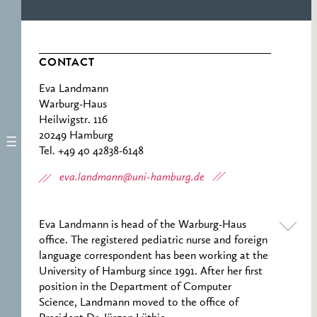
CONTACT
Eva Landmann
Warburg-Haus
Heilwigstr. 116
20249 Hamburg
Tel. +49 40 42838-6148
eva.landmann@uni-hamburg.de
Eva Landmann is head of the Warburg-Haus
office. The registered pediatric nurse and foreign
language correspondent has been working at the
University of Hamburg since 1991. After her first
position in the Department of Computer
Science, Landmann moved to the office of