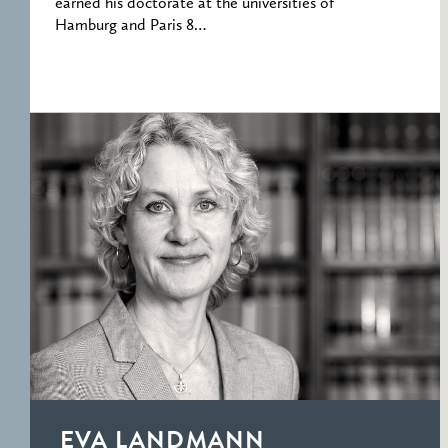
earned his doctorate at the universities of
Hamburg and Paris 8…
EVA LANDMANN