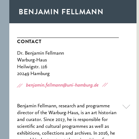
RESEARCH CENTRE
RECORDS
FOR POLITICAL
BENJAMIN FELLMANN
ICONOGRAPHY
ERNST CASSIRER
CENTRE 1997-2007
CONTACT
Dr. Benjamin Fellmann
Warburg-Haus
Heilwigstr. 116
20249 Hamburg
benjamin.fellmann@uni-hamburg.de
Benjamin Fellmann, research and programme
director of the Warburg-Haus, is an art historian
and curator. Since 2017, he is responsible for
scientific and cultural programmes as well as
exhibitions, collections and archives. In 2016, he