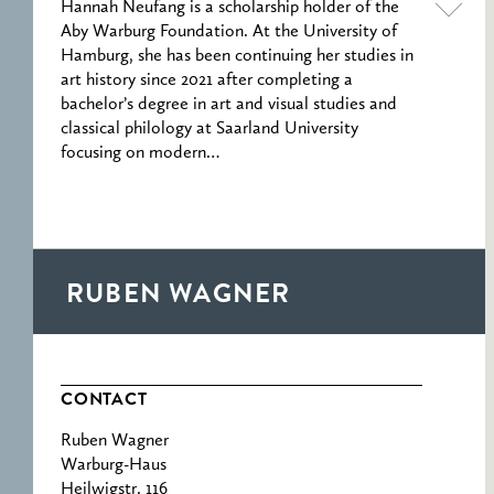
Hannah Neufang is a scholarship holder of the
Aby Warburg Foundation. At the University of
Hamburg, she has been continuing her studies in
art history since 2021 after completing a
bachelor’s degree in art and visual studies and
classical philology at Saarland University
focusing on modern…
RUBEN WAGNER
CONTACT
Ruben Wagner
Warburg-Haus
Heilwigstr. 116