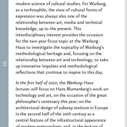
modern science of cultural studies. For Warburg,
as a technophile, the view of cultural forms of
expression was always also one of the
relationship between art, media and technical
knowledge, up to the present. This
interdisciplinary interest provides the occasion
for the two-year focus topic at the Warburg-
Haus to investigate the topicality of Warburg’s
methodological heritage and, focusing on the
relationship between art and technology, to take
up innovative impulses and methodological
reflections that continue to inspire to this day.
In the first half of 2020
, the
Warburg-Haus
lectures
will focus on Hans Blumenberg’s work on
technology and art, on the occasion of the great
philosopher’s centenary this year; on the
architectural design of subway stations in Europe
in the second half of the 20th century as a
central feature of the infrastructural appearance
of modern metropolises; and, in the lecture of