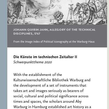
RESEARCH CENTRE
RECORDS
FOR POLITICAL
ICONOGRAPHY
ERNST CASSIRER
CENTRE 1997-2007
JOHANN QUIRIN JAHN, ALLEGORY OF THE TECHNICAL
DISCIPLINES, 1767
From the Image Index of Political Iconography at the Warburg-Haus
Die Künste im technischen Zeitalter II
Schwerpunktthema 2020
With the establishment of the
Kulturwissenschaftliche Bibliothek Warburg and
the development of a set of instruments that
takes art and images seriously as bearers of
social, cultural and political significance across
times and spaces, the scholars around Aby
Warburg in Hamburg established art history as a