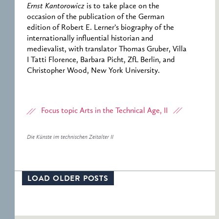
Ernst Kantorowicz
is to take place on the
occasion of the publication of the German
edition of Robert E. Lerner’s biography of the
internationally influential historian and
medievalist, with translator Thomas Gruber, Villa
I Tatti Florence, Barbara Picht, ZfL Berlin, and
Christopher Wood, New York University.
Focus topic Arts in the Technical Age, II
Die Künste im technischen Zeitalter II
LOAD OLDER POSTS