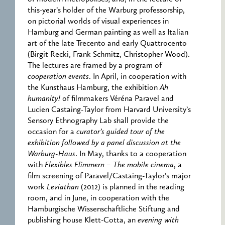
this-year’s holder of the Warburg professorship,
on pictorial worlds of visual experiences in
Hamburg and German painting as well as Italian
art of the late Trecento and early Quattrocento
(Birgit Recki, Frank Schmitz, Christopher Wood).
The lectures are framed by a program of
cooperation events
. In April, in cooperation with
the Kunsthaus Hamburg, the exhibition
Ah
humanity!
of filmmakers Véréna Paravel and
Lucien Castaing-Taylor from Harvard University’s
Sensory Ethnography Lab shall provide the
occasion for a
curator’s guided tour of the
exhibition followed by a panel discussion at the
Warburg-Haus
. In May, thanks to a cooperation
with
Flexibles Flimmern – The mobile cinema
, a
film screening of Paravel/Castaing-Taylor’s major
work
Leviathan
(2012) is planned in the reading
room, and in June, in cooperation with the
Hamburgische Wissenschaftliche Stiftung and
publishing house Klett-Cotta, an
evening with