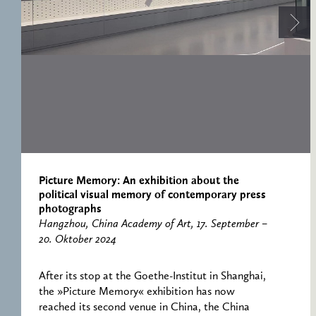
RESEARCH CENTRE
RECORDS
FOR POLITICAL
ICONOGRAPHY
ERNST CASSIRER
CENTRE 1997-2007
Picture Memory: An exhibition about the
political visual memory of contemporary press
photographs
Hangzhou, China Academy of Art, 17. September –
20. Oktober 2024
After its stop at the Goethe-Institut in Shanghai,
the »Picture Memory« exhibition has now
reached its second venue in China, the China