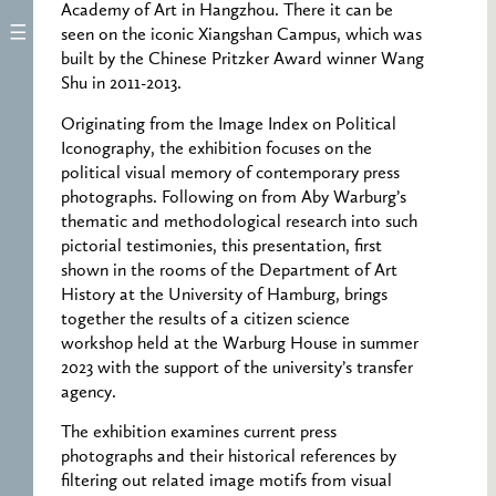
Academy of Art in Hangzhou. There it can be
seen on the iconic Xiangshan Campus, which was
built by the Chinese Pritzker Award winner Wang
Shu in 2011-2013.
Originating from the Image Index on Political
Iconography, the exhibition focuses on the
political visual memory of contemporary press
photographs. Following on from Aby Warburg’s
thematic and methodological research into such
pictorial testimonies, this presentation, first
shown in the rooms of the Department of Art
History at the University of Hamburg, brings
together the results of a citizen science
workshop held at the Warburg House in summer
2023 with the support of the university’s transfer
agency.
The exhibition examines current press
photographs and their historical references by
filtering out related image motifs from visual