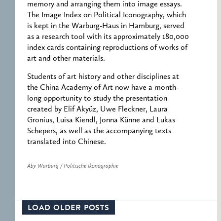
memory and arranging them into image essays.
The Image Index on Political Iconography, which
is kept in the Warburg-Haus in Hamburg, served
as a research tool with its approximately 180,000
index cards containing reproductions of works of
art and other materials.
Students of art history and other disciplines at
the China Academy of Art now have a month-
long opportunity to study the presentation
created by Elif Akyüz, Uwe Fleckner, Laura
Gronius, Luisa Kiendl, Jonna Künne and Lukas
Schepers, as well as the accompanying texts
translated into Chinese.
Aby Warburg / Politische Ikonographie
LOAD OLDER POSTS