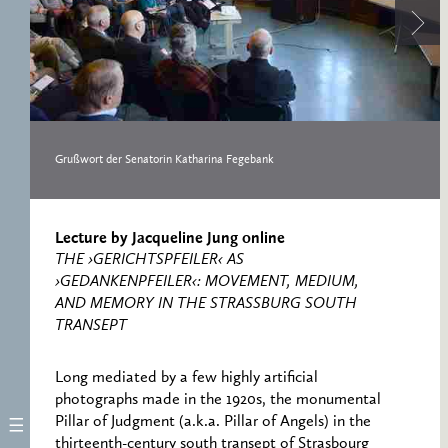
RESEARCH CENTRE
RECORDS
FOR POLITICAL
ICONOGRAPHY
ERNST CASSIRER
CENTRE 1997-2007
Grußwort der Senatorin Katharina Fegebank
Lecture by Jacqueline Jung online
THE ›GERICHTSPFEILER‹ AS
›GEDANKENPFEILER‹: MOVEMENT, MEDIUM,
AND MEMORY IN THE STRASSBURG SOUTH
TRANSEPT
Long mediated by a few highly artificial
photographs made in the 1920s, the monumental
Pillar of Judgment (a.k.a. Pillar of Angels) in the
thirteenth-century south transept of Strasbourg