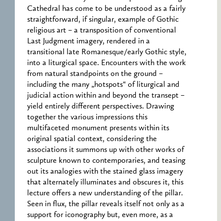
Cathedral has come to be understood as a fairly
straightforward, if singular, example of Gothic
religious art – a transposition of conventional
Last Judgment imagery, rendered in a
transitional late Romanesque/early Gothic style,
into a liturgical space. Encounters with the work
from natural standpoints on the ground –
including the many „hotspots“ of liturgical and
judicial action within and beyond the transept –
yield entirely different perspectives. Drawing
together the various impressions this
multifaceted monument presents within its
original spatial context, considering the
associations it summons up with other works of
sculpture known to contemporaries, and teasing
out its analogies with the stained glass imagery
that alternately illuminates and obscures it, this
lecture offers a new understanding of the pillar.
Seen in flux, the pillar reveals itself not only as a
support for iconography but, even more, as a