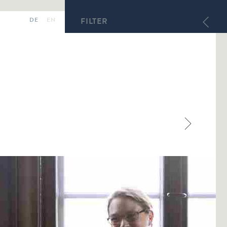
DE
EN
FILTER