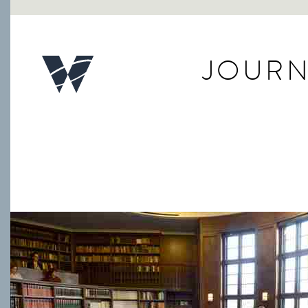
JOURN