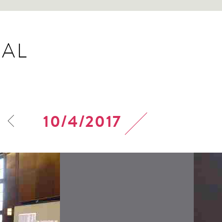
AL
10/4/2017