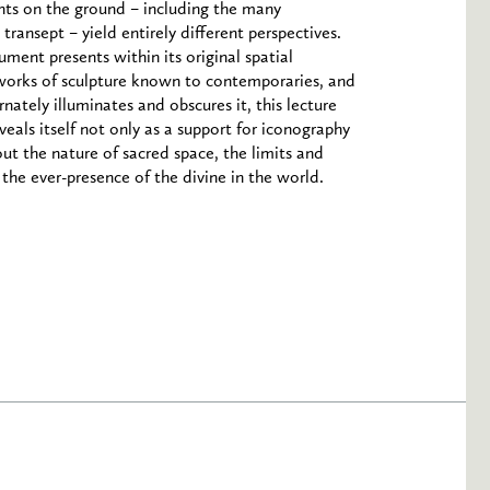
ints on the ground – including the many
transept – yield entirely different perspectives.
ent presents within its original spatial
 works of sculpture known to contemporaries, and
nately illuminates and obscures it, this lecture
eveals itself not only as a support for iconography
bout the nature of sacred space, the limits and
 the ever-presence of the divine in the world.