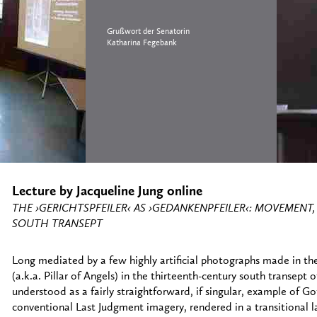
Grußwort der Senatorin
Katharina Fegebank
Lecture by Jacqueline Jung online
THE ›GERICHTSPFEILER‹ AS ›GEDANKENPFEILER‹: MOVEMEN
SOUTH TRANSEPT
Long mediated by a few highly artificial photographs made in th
(a.k.a. Pillar of Angels) in the thirteenth-century south transep
understood as a fairly straightforward, if singular, example of Got
conventional Last Judgment imagery, rendered in a transitional 