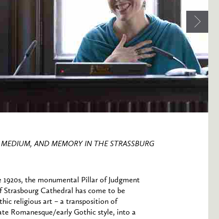
T, MEDIUM, AND MEMORY IN THE STRASSBURG
e 1920s, the monumental Pillar of Judgment
t of Strasbourg Cathedral has come to be
hic religious art – a transposition of
late Romanesque/early Gothic style, into a