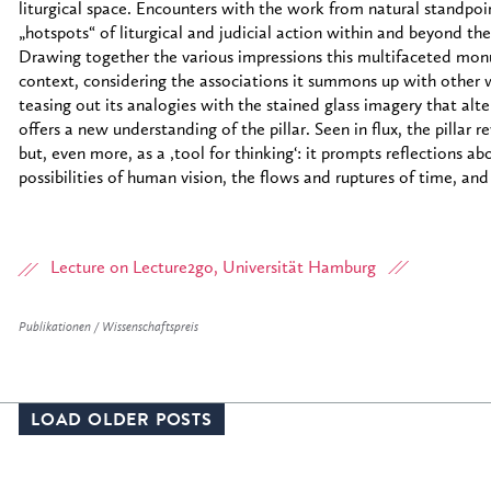
liturgical space. Encounters with the work from natural standpo
„hotspots“ of liturgical and judicial action within and beyond the 
Drawing together the various impressions this multifaceted monum
context, considering the associations it summons up with other
teasing out its analogies with the stained glass imagery that alter
offers a new understanding of the pillar. Seen in flux, the pillar r
but, even more, as a ‚tool for thinking‘: it prompts reflections a
possibilities of human vision, the flows and ruptures of time, and
Lecture on Lecture2go, Universität Hamburg
Publikationen / Wissenschaftspreis
LOAD OLDER POSTS