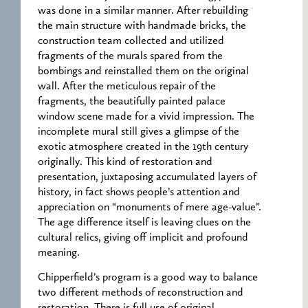
was done in a similar manner. After rebuilding
the main structure with handmade bricks, the
construction team collected and utilized
fragments of the murals spared from the
bombings and reinstalled them on the original
wall. After the meticulous repair of the
fragments, the beautifully painted palace
window scene made for a vivid impression. The
incomplete mural still gives a glimpse of the
exotic atmosphere created in the 19th century
originally. This kind of restoration and
presentation, juxtaposing accumulated layers of
history, in fact shows people’s attention and
appreciation on “monuments of mere age-value”.
The age difference itself is leaving clues on the
cultural relics, giving off implicit and profound
meaning.
Chipperfield’s program is a good way to balance
two different methods of reconstruction and
restoration. There is full use of original