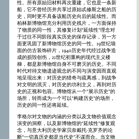
性。所有原始旧材料再次重建，它也是一条新
船，它不曾经历并共享过原始忒修斯之船的历
史，同时更不具备该船历史向后的延续性。而
柏林新博物馆充分利用历史残片，一方面保持
了物质的同一性，其修复计划“延续性”理念对
于过往不同阶段真实历史的保存记录，另一方
面更巩固了新博物馆历史的同一性。19世纪墙
面的仿古装饰碎片，1940历史年代经过战争造
成的损毁创伤，21世纪初重构的现代主义楼
梯，都是新博物馆自身不可磨灭的历史。不同
时代对待文物遗迹观念的不同与演变因而直观
地呈现出来：对历史的猎奇与疏离感，到战争
对文明的泯灭，对历史的功利主义，再到对历
史的正视和包容。博物馆从一个“展示历史”的
场所，转而成为一个可以“构建历史”的场所，
历史的同一性还将延续。
李格尔对文物的内涵的分类以及文物价值观念
演变的洞察，以及新博物馆的“延续性”修复观
念，与意大利历史学家贝奈戴托·克罗齐的论
断“一切真历史都是当代史”不谋而合。当文物