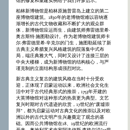
馆的修复和重建实例给予我们许多启示。
柏林新博物馆是柏林原施普雷岛上建立的第二
座博物馆建筑。1830年的老博物馆难以容纳逐
渐增长的古代文物收藏和不断扩大的观众群
体，新博物馆应运而生，由建筑师弗雷德里希·
奥古斯特·施图勒设计。作为老博物馆建筑师卡
尔·弗雷德里希·辛克尔的门生，施图勒延续了新
古典主义希腊复兴风格建筑的院落集中式布
局，端庄典雅大气，同时又设计了连接三层的
中央大楼梯，成为新博物馆的结构核心，与严
谨克制的立面结构形成强烈对比。
新古典主义复古的建筑风格在当时十分受欢
迎，正体现了启蒙运动以来，欧洲社会文化生
活中对于古代经典形式的推崇，1753年开建的
大英博物馆对这种形式的热衷更为典型。文艺
复兴时期对古代遗迹的欣赏，17世纪的“废墟崇
拜”，都为启蒙运动对古典文化的推崇以及对欧
洲以外的古代文明产生兴趣奠定了观念的基
础。因而公共博物馆在18、19世纪的欧洲流行