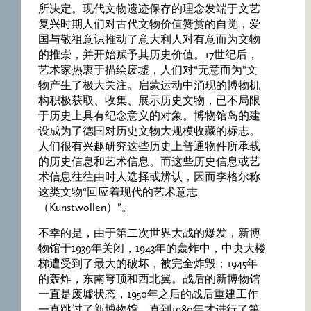
所决定。现代文物遗迹保存的理念发端于文艺
复兴时期人们对古代文物价值赞赏的自觉，爱
国与敬祖意识推动了意大利人对有意而为文物
的推崇，并开始赋予其历史价值。17世纪后，
艺术家热衷于描绘废墟，人们对“无意而为”文
物产生了极大关注。启蒙运动中涌现的博物机
构积极获取、收集、展示历史文物，已不局限
于历史上具有纪念意义的对象。博物馆岛的建
设成为了德国对历史文物大规模收藏的标志。
人们很有兴趣研究这些历史上普通物件所承载
的历史信息和艺术信息。而这些历史信息或艺
术信息往往由时人选择或辨认，因而李格尔称
这类文物“回应着现代的艺术意志
（Kunstwollen）”。
不幸的是，由于第二次世界大战的爆发，新博
物馆于1939年关闭，1943年的轰炸中，中央大楼
梯遭受到了最大的破坏，被完全炸毁；1945年
的轰炸，东南穹顶和西北翼。战后的新博物馆
一直是废墟状态，1950年之后的战后重建工作
一直跳过了新博物馆，直到1980年才进行了第