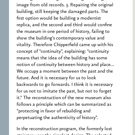
image from old records. 3. Repairing the original
building, still keeping the damaged parts. The
first option would be building a modernist
replica, and the second and third would confine
the museum in one period of history, failing to
show the building’s contemporary value and
vitality. Therefore Chipperfield came up with his
concept of “continuity”, explaining: “continuity
means that the idea of the building has some
notion of continuity between history and place…
We occupy a moment between the past and the
future. And it is necessary for us to look
backwards to go forwards. I think it is necessary
for us not to imitate the past, but not to forget
it.” The reconstruction of the new museum also
follows a principle which can be summarized as
“protecting in favor of rebuilding and
perpetuating the authenticity of history”.
In the reconstruction program, the formerly lost