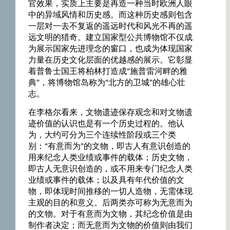
官效果，实质上主要是再造一种当时欧洲人眼
中的异域风情和历史感。而这种历史感则包含
一层对一去不复返的遥远时代和风光不再的遥
远文明的猎奇。建立国家型公共博物馆不仅成
为展示国家先进理念的窗口，也成为体现国家
力量在历史文化层面的优越感的展示。它彰显
着普鲁士国王将柏林打造成“施普雷河畔的雅
典”，将博物馆岛称为“北方的卫城”的雄心壮
志。
在李格尔看来，文物遗迹保存观念和对文物遗
迹价值的认识也是有一个历史过程的。他认
为，大约可分为三个连续性阶段或三个类
别：“有意而为”的文物，即古人有意识创造的
用来纪念人类业绩或事件的载体；历史文物，
即古人无意识创造的，或不用来专门纪念人类
业绩或事件的载体；以及具有年代价值的文
物，即体现时间推移的一切人造物，无需体现
主观的目的和意义。后两类亦可称为无意而为
的文物。对于有意而为文物，其纪念价值是由
制作者决定；而无意而为文物的价值则由我们