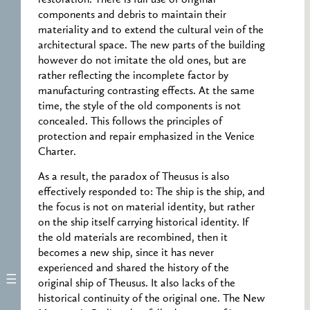
components and debris to maintain their
materiality and to extend the cultural vein of the
architectural space. The new parts of the building
however do not imitate the old ones, but are
rather reflecting the incomplete factor by
manufacturing contrasting effects. At the same
time, the style of the old components is not
concealed. This follows the principles of
protection and repair emphasized in the Venice
Charter.
As a result, the paradox of Theusus is also
effectively responded to: The ship is the ship, and
the focus is not on material identity, but rather
on the ship itself carrying historical identity. If
the old materials are recombined, then it
becomes a new ship, since it has never
experienced and shared the history of the
original ship of Theusus. It also lacks of the
historical continuity of the original one. The New