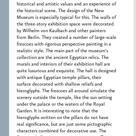
historical and artistic values and an experience of
the historical scene. The design of the New
Museum is especially typical for this. The walls of
the three-story exhibition space were decorated
by Wilhelm von Kaulbach and other painters
from Berlin. They created a number of large-scale
frescoes with rigorous perspective painting in a
realistic style. The main part of the museum’s
collection are the ancient Egyptian relics. The
murals and interiors of their exhibition hall are
quite luxurious and exquisite. The hall is designed
with antique Egyptian temple pillars, their
surface decorated with shallow reliefs and
hieroglyphs. The frescoes all around simulate the
scenery outside the temple, like the sun setting
under the palace or the waters of the Royal
Garden. It is interesting to note that the
hieroglyphs written on the pillars do not have
real significance, but are just some pictographic
characters combined for decorative use. The