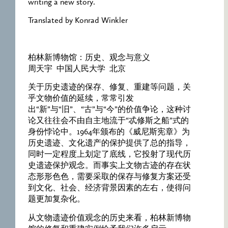
writing a new story.
Translated by Konrad Winkler
柏林新博物馆：历史、观念与意义
周天宇 中国人民大学 北京
关于历史遗迹的保存、修复、重建等问题，关
乎文物价值的延续，常常引发
出“新”与“旧”、“古”与“今”的价值争论，这种讨
论又往往会不由自主地流于“忒修斯之船”式的
身份悖论中。1964年颁布的《威尼斯宪章》为
历史遗迹、文化遗产的保护提供了总的指导，
同时一定程度上划定了底线，它投射了现代历
史遗迹保护观念。而事实上文物古迹的存在状
态形形色色，需要采取的保存与修复方案还受
到文化、社会、经济背景因素的左右，使得问
题更加复杂化。
从文物遗迹价值观念的历史来看，柏林新博物