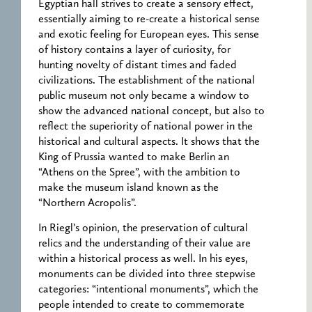
Egyptian hall strives to create a sensory effect,
essentially aiming to re-create a historical sense
and exotic feeling for European eyes. This sense
of history contains a layer of curiosity, for
hunting novelty of distant times and faded
civilizations. The establishment of the national
public museum not only became a window to
show the advanced national concept, but also to
reflect the superiority of national power in the
historical and cultural aspects. It shows that the
King of Prussia wanted to make Berlin an
“Athens on the Spree”, with the ambition to
make the museum island known as the
“Northern Acropolis”.
In Riegl’s opinion, the preservation of cultural
relics and the understanding of their value are
within a historical process as well. In his eyes,
monuments can be divided into three stepwise
categories: “intentional monuments”, which the
people intended to create to commemorate