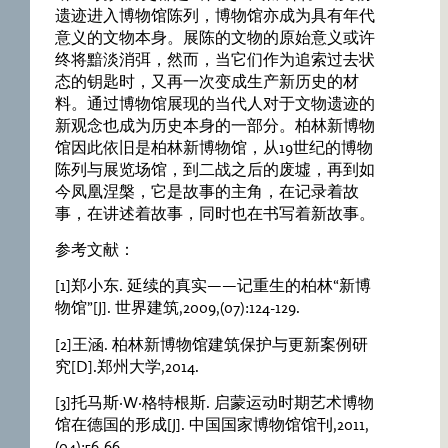
遗迹进入博物馆陈列，博物馆亦成为具有年代
意义的文物本身。展陈的文物的原始意义或许
终将黯淡消弭，然而，当它们作为追索过去状
态的钥匙时，又再一次变成生产新历史的材
料。通过博物馆展现的当代人对于文物遗迹的
新观念也成为历史本身的一部分。柏林新博物
馆因此依旧是柏林新博物馆，从19世纪的博物
陈列与展览场馆，到二战之后的废墟，再到如
今凤凰涅槃，它是故事的主角，在记录着故
事，在讲述着故事，同时也在书写着新故事。
参考文献：
[1]郑小东. 延续的真实——记重生的柏林“新博
物馆”[J]. 世界建筑,2009,(07):124-129.
[2]王涵. 柏林新博物馆建筑保护与更新案例研
究[D].郑州大学,2014.
[3]托马斯·W·格特根斯. 启蒙运动时期艺术博物
馆在德国的形成[J]. 中国国家博物馆馆刊,2011,