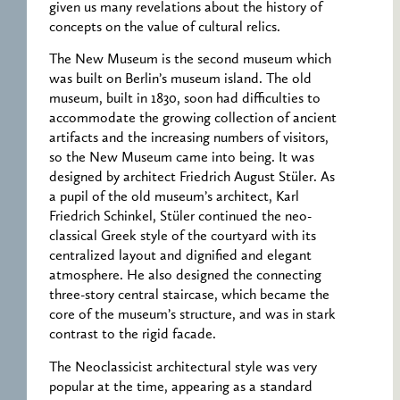
given us many revelations about the history of
concepts on the value of cultural relics.
The New Museum is the second museum which
was built on Berlin’s museum island. The old
museum, built in 1830, soon had difficulties to
accommodate the growing collection of ancient
artifacts and the increasing numbers of visitors,
so the New Museum came into being. It was
designed by architect Friedrich August Stüler. As
a pupil of the old museum’s architect, Karl
Friedrich Schinkel, Stüler continued the neo-
classical Greek style of the courtyard with its
centralized layout and dignified and elegant
atmosphere. He also designed the connecting
three-story central staircase, which became the
core of the museum’s structure, and was in stark
contrast to the rigid facade.
The Neoclassicist architectural style was very
popular at the time, appearing as a standard