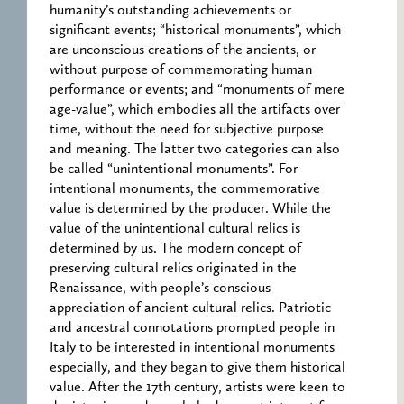
humanity’s outstanding achievements or
significant events; “historical monuments”, which
are unconscious creations of the ancients, or
without purpose of commemorating human
performance or events; and “monuments of mere
age-value”, which embodies all the artifacts over
time, without the need for subjective purpose
and meaning. The latter two categories can also
be called “unintentional monuments”. For
intentional monuments, the commemorative
value is determined by the producer. While the
value of the unintentional cultural relics is
determined by us. The modern concept of
preserving cultural relics originated in the
Renaissance, with people’s conscious
appreciation of ancient cultural relics. Patriotic
and ancestral connotations prompted people in
Italy to be interested in intentional monuments
especially, and they began to give them historical
value. After the 17th century, artists were keen to