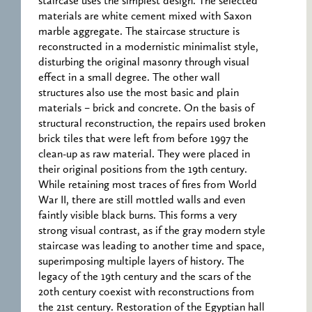
staircase uses the simplest design. The selected
materials are white cement mixed with Saxon
marble aggregate. The staircase structure is
reconstructed in a modernistic minimalist style,
disturbing the original masonry through visual
effect in a small degree. The other wall
structures also use the most basic and plain
materials – brick and concrete. On the basis of
structural reconstruction, the repairs used broken
brick tiles that were left from before 1997 the
clean-up as raw material. They were placed in
their original positions from the 19th century.
While retaining most traces of fires from World
War II, there are still mottled walls and even
faintly visible black burns. This forms a very
strong visual contrast, as if the gray modern style
staircase was leading to another time and space,
superimposing multiple layers of history. The
legacy of the 19th century and the scars of the
20th century coexist with reconstructions from
the 21st century. Restoration of the Egyptian hall