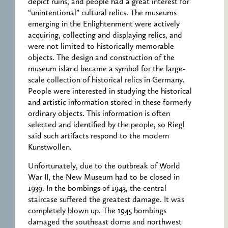
depict ruins, and people had a great interest for
“unintentional” cultural relics. The museums
emerging in the Enlightenment were actively
acquiring, collecting and displaying relics, and
were not limited to historically memorable
objects. The design and construction of the
museum island became a symbol for the large-
scale collection of historical relics in Germany.
People were interested in studying the historical
and artistic information stored in these formerly
ordinary objects. This information is often
selected and identified by the people, so Riegl
said such artifacts respond to the modern
Kunstwollen.
Unfortunately, due to the outbreak of World
War II, the New Museum had to be closed in
1939. In the bombings of 1943, the central
staircase suffered the greatest damage. It was
completely blown up. The 1945 bombings
damaged the southeast dome and northwest