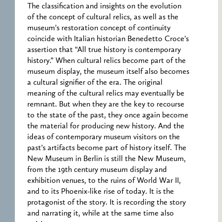
The classification and insights on the evolution
of the concept of cultural relics, as well as the
museum’s restoration concept of continuity
coincide with Italian historian Benedetto Croce’s
assertion that “All true history is contemporary
history.” When cultural relics become part of the
museum display, the museum itself also becomes
a cultural signifier of the era. The original
meaning of the cultural relics may eventually be
remnant. But when they are the key to recourse
to the state of the past, they once again become
the material for producing new history. And the
ideas of contemporary museum visitors on the
past’s artifacts become part of history itself. The
New Museum in Berlin is still the New Museum,
from the 19th century museum display and
exhibition venues, to the ruins of World War II,
and to its Phoenix-like rise of today. It is the
protagonist of the story. It is recording the story
and narrating it, while at the same time also