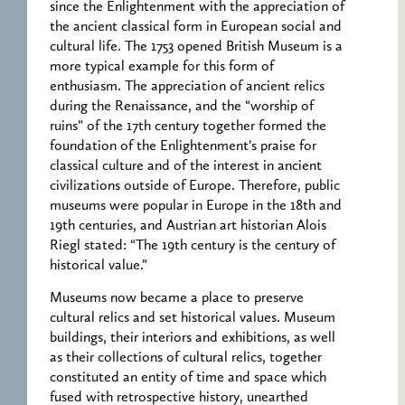
since the Enlightenment with the appreciation of
the ancient classical form in European social and
cultural life. The 1753 opened British Museum is a
more typical example for this form of
enthusiasm. The appreciation of ancient relics
during the Renaissance, and the “worship of
ruins” of the 17th century together formed the
foundation of the Enlightenment’s praise for
classical culture and of the interest in ancient
civilizations outside of Europe. Therefore, public
museums were popular in Europe in the 18th and
19th centuries, and Austrian art historian Alois
Riegl stated: “The 19th century is the century of
historical value.”
Museums now became a place to preserve
cultural relics and set historical values. Museum
buildings, their interiors and exhibitions, as well
as their collections of cultural relics, together
constituted an entity of time and space which
fused with retrospective history, unearthed