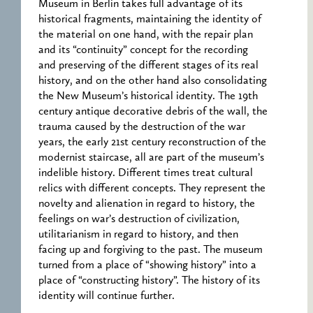
Museum in Berlin takes full advantage of its
historical fragments, maintaining the identity of
the material on one hand, with the repair plan
and its “continuity” concept for the recording
and preserving of the different stages of its real
history, and on the other hand also consolidating
the New Museum’s historical identity. The 19th
century antique decorative debris of the wall, the
trauma caused by the destruction of the war
years, the early 21st century reconstruction of the
modernist staircase, all are part of the museum’s
indelible history. Different times treat cultural
relics with different concepts. They represent the
novelty and alienation in regard to history, the
feelings on war’s destruction of civilization,
utilitarianism in regard to history, and then
facing up and forgiving to the past. The museum
turned from a place of “showing history” into a
place of “constructing history”. The history of its
identity will continue further.