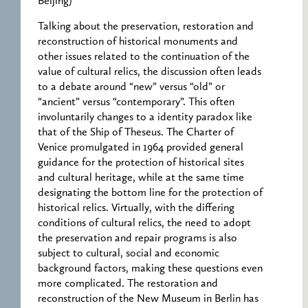
Beijing)
Talking about the preservation, restoration and
reconstruction of historical monuments and
other issues related to the continuation of the
value of cultural relics, the discussion often leads
to a debate around “new” versus “old” or
“ancient” versus “contemporary”. This often
involuntarily changes to a identity paradox like
that of the Ship of Theseus. The Charter of
Venice promulgated in 1964 provided general
guidance for the protection of historical sites
and cultural heritage, while at the same time
designating the bottom line for the protection of
historical relics. Virtually, with the differing
conditions of cultural relics, the need to adopt
the preservation and repair programs is also
subject to cultural, social and economic
background factors, making these questions even
more complicated. The restoration and
reconstruction of the New Museum in Berlin has