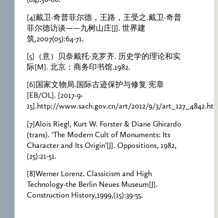
(04):56-66.
[4]戴卫·奇普菲尔德，王路，王受之.戴卫·奇普
菲尔德访谈——九树山庄[J]. 世界建
筑,2007(05):64-71.
[5]（意）贝奈戴托·克罗齐. 历史学的理论和实
际[M]. 北京：商务印书馆.1982.
[6]国家文物局.国际古迹保护与修复 宪章
[EB/OL]. [2017-9-
15].http://www.sach.gov.cn/art/2012/9/3/art_127_4842.ht
[7]Alois Riegl, Kurt W. Forster & Diane Ghirardo
(trans). ‘The Modern Cult of Monuments: Its
Character and Its Origin’[J]. Oppositions, 1982,
(25):21-51.
[8]Werner Lorenz. Classicism and High
Technology-the Berlin Neues Museum[J].
Construction History,1999,(15):39-55.