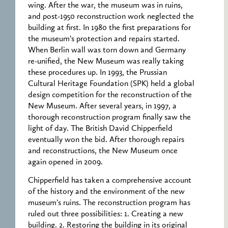
wing. After the war, the museum was in ruins,
and post-1950 reconstruction work neglected the
building at first. In 1980 the first preparations for
the museum’s protection and repairs started.
When Berlin wall was torn down and Germany
re-unified, the New Museum was really taking
these procedures up. In 1993, the Prussian
Cultural Heritage Foundation (SPK) held a global
design competition for the reconstruction of the
New Museum. After several years, in 1997, a
thorough reconstruction program finally saw the
light of day. The British David Chipperfield
eventually won the bid. After thorough repairs
and reconstructions, the New Museum once
again opened in 2009.
Chipperfield has taken a comprehensive account
of the history and the environment of the new
museum’s ruins. The reconstruction program has
ruled out three possibilities: 1. Creating a new
building. 2. Restoring the building in its original