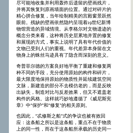
尽可能地收集并利用轰炸后遗留的壁画残片，
并将其恢复到原画墙面的位置。通过对碎片的
精心拼合修复，当年绘制精美的宫殿窗景跃然
眼前。残缺的壁画依然隐约呈现着19世纪新博
物馆营造的异域情境。从李格尔对文物遗迹的
概念分类来看，这种将历史层累地并置的修复
和展现的方式，事实上说明了具有年代价值的
文物已受到人们的重视。年代差异本身留在文
物身上的蛛丝马迹具有了隐含而深刻的意义。
奇普菲尔德的方案良好地平衡了重建和修复两
种不同的手段，充分使用原始的构件和碎片，
最大限度地保持原始的物质性并延续建筑空间
文脉，新建造的部分不去模仿老的，而是反映
出缺失，制造对比与反差效果，但又不遮盖老
构件的风格。这样就巧妙地遵循了《威尼斯宪
章》中“保护”和“修复”的相关原则。
也因此，“忒修斯之船”式的争议也被有效回
应：这条船之所以是这条船，重点不在于物质
上的同一性，而在于这条船所承载的历史同一