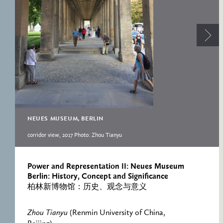
RESEARCH CENTRE
RECORDS
FOR POLITICAL
ICONOGRAPHY
ERNST CASSIRER
CENTRE 1997-2007
NEUES MUSEUM, BERLIN
corridor view, 2017 Photo: Zhou Tianyu
Power and Representation II: Neues Museum
Berlin: History, Concept and Significance
柏林新博物馆：历史、观念与意义
Zhou Tianyu
(Renmin University of China,