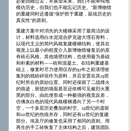
必要回顾过去，并展望未来。我们不能单纯地
模仿历史，但我们也不能忘记历史。”新博物馆
的重建同时还遵循“保护胜于重建，延续历史的
真实性”的原则。
重建方案中对消失的大楼梯采用了最简洁的设
计，材料选用白水泥混合萨克逊大理石骨料，
以现代主义的简约风格复建楼梯结构，使其在
视觉上以最小的程度介入新博物馆修复后的原
有砖石风格。其他墙壁结构，也使用最为基础
和朴素的材料——砖和混凝土。在结构重建基
础上，修复时尽力使用仅存的97年之前清理收
集到的残砖碎垣作为原料，并且安置在其19世
纪时所在的原始位置。同时还保留了二战烽火
的痕迹，斑驳的墙面甚至还依稀可见被烈火熏
黑的部分。由此便形成一种极强的视觉反差，
仿佛灰白色的现代风格楼梯通向了另一个时
空，一个多层历史叠加的时空。19世纪的遗留
和20世纪的伤痕并存，同时还有21世纪的复建
部分。埃及厅的修复也采用了相同的原则。用
再生的手工砖恢复了主体结构之后，建筑团队