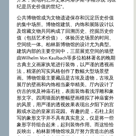
开来，奥地利艺术史家阿洛伊斯·李格尔说“19世
纪是历史价值的世纪”。
公共博物馆成为文物遗迹保存和沉淀历史价值
的集中场所。博物馆建筑、内饰和展陈设计以
及馆藏文物共同构成了回溯历史、挖掘历史价
值（包括艺术价值）、体验历史场景的时间、
空间统一体。柏林新博物馆的设计尤为典型。
建筑内部的主要空间中，三层展览空间的墙壁
由Wilhelm Von Kaulbach等多位柏林著名的晚期
古典主义画家执笔进行装饰，以严谨的透视画
法，精湛的写实风格创作了数幅大型场景壁
画。博物馆最主要藏品是古埃及遗物，古埃及
展厅的壁画和内饰相当豪华精美。厅内设计了
仿古的埃及神庙石柱，表面装饰着浅浮雕和象
形文字。四周墙面的整幅壁画模拟了神庙窗外
的风景，用严谨的透视效果表现出夕阳下的宫
殿或水边的皇家后花园。有趣的是，石柱上刻
写的象形文字并不具有真实意义，仅是将一些
象形字符组合起来，起到装饰作用。而这恰恰
反映出，柏林新博物馆埃及厅努力营造出的感