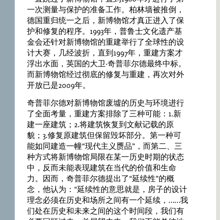
一次测量与保护的准备工作。柏林墙被推倒，
德国重归统一之后，新博物馆才真正进入了保
护和修复的程序。1993年，普鲁士文化遗产基
金会还针对新博物馆的重建举行了全球性的设
计大赛，几经波折，直到1997年，重建方案才
浮出水面，英国的大卫·奇普菲尔德最终中标。
而新博物馆经过彻底的修复与重建，再次对外
开放已是2009年。
奇普菲尔德对新博物馆废墟的历史与环境进行
了全面考量，重建方案排除了三种可能：1.新
建一座建筑；2.将建筑恢复到文献记载的原
貌；3.修复原建筑但保留毁坏部分。第一种可
能如同建造一幢“现代主义赝品”，而第二、三
种方式将新博物馆局限在某一历史时期的状态
中，反而未能表现建筑在当代的价值和生命
力。因而，奇普菲尔德提出了“延续性”的概
念，他认为：“延续性的意思就是，房子的设计
理念必须在历史和场所之间有一个延续，……我
们处在历史和未来之间的这个时间段，我们有