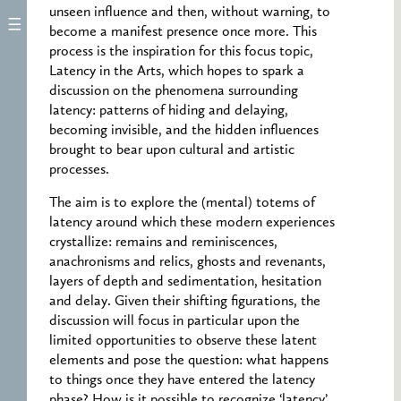
unseen influence and then, without warning, to
become a manifest presence once more. This
process is the inspiration for this focus topic,
Latency in the Arts, which hopes to spark a
discussion on the phenomena surrounding
latency: patterns of hiding and delaying,
becoming invisible, and the hidden influences
brought to bear upon cultural and artistic
processes.
The aim is to explore the (mental) totems of
latency around which these modern experiences
crystallize: remains and reminiscences,
anachronisms and relics, ghosts and revenants,
layers of depth and sedimentation, hesitation
and delay. Given their shifting figurations, the
discussion will focus in particular upon the
limited opportunities to observe these latent
elements and pose the question: what happens
to things once they have entered the latency
phase? How is it possible to recognize ‘latency’