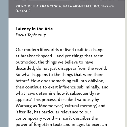
RESEARCH CENTRE
RECORDS
FOR POLITICAL
PIERO DELLA FRANCESCA, PALA MONTEFELTRO, 1472-74
ICONOGRAPHY
(DETAIL)
ERNST CASSIRER
CENTRE 1997-2007
Latency in the Arts
Focus Topic 2017
Our modern lifeworlds or lived realities change
at breakneck speed – and yet things that seem
outmoded, the things we believe to have
discarded, do not just disappear from the world.
So what happens to the things that were there
before? How does something fall into oblivion,
then continue to exert influence subliminally, and
what laws determine how it subsequently re-
appears? This process, described variously by
Warburg as ‘Mnemosyne’, ‘cultural memory’, and
‘afterlife’, has particular relevance to our
contemporary world – since it describes the
power of forgotten texts and images to exert an