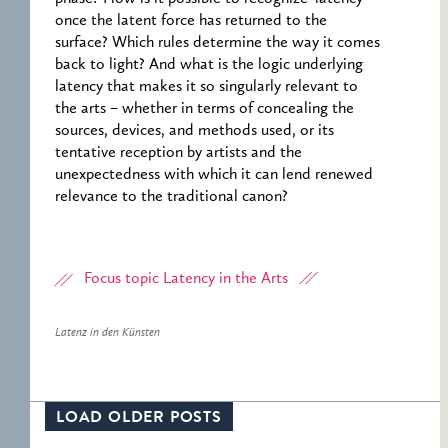
once the latent force has returned to the
surface? Which rules determine the way it comes
back to light? And what is the logic underlying
latency that makes it so singularly relevant to
the arts – whether in terms of concealing the
sources, devices, and methods used, or its
tentative reception by artists and the
unexpectedness with which it can lend renewed
relevance to the traditional canon?
Focus topic Latency in the Arts
Latenz in den Künsten
LOAD OLDER POSTS