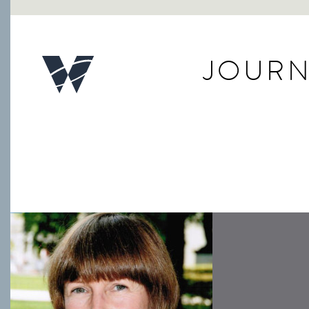
JOURN