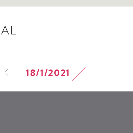
AL
18/1/2021