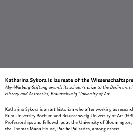
Katharina Sykora is laureate of the Wissenschaftspre
Aby-Warburg-Stiftung awards its scholar's prize to the Berlin art his
History and Aesthetics, Braunschweig University of Art
Katharina Sykora is an art historian who after working as resear
Ruhr University Bochum and Braunschweig University of Art (HBK
Professorships and fellowships at the University of Bloomington,
the Thomas Mann House, Pacific Palisades, among others.