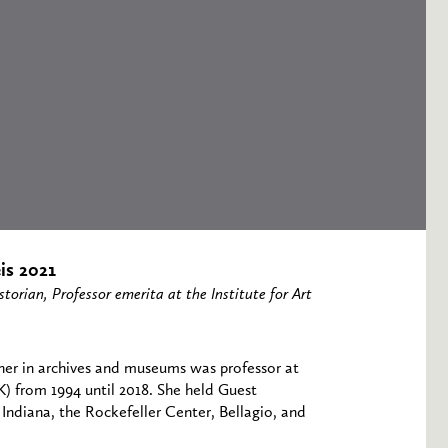
is 2021
torian, Professor emerita at the Institute for Art
cher in archives and museums was professor at
) from 1994 until 2018. She held Guest
 Indiana, the Rockefeller Center, Bellagio, and