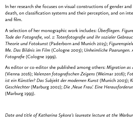
In her research she focuses on visual constructions of gender and
death, on classification systems and their perception, and on int
and film.
A selection of her monographic work includes:
Überfliegen. Figu
Tode der Fotografie, vol. 1: Totenfotografie und ihr sozialer Gebrau
Theorie und Fotokunst
(Paderborn and Munich 2015);
Figurenspiel
Me. Das Bildnis im Film
(Cologne 2003);
Unheimliche Paarungen. A
Fotografie
(Cologne 1999).
As editor or co-editor she published among others:
Migration as
(Vienna 2016);
Valenzen fotografischen Zeigens
(Weimar 2016);
Fo
ist ein Künstler? Das Subjekt der modernen Kunst
(Munich 2003);
K
Geschlechter
(Marburg 2002);
Die ‚Neue Frau‘. Eine Herausforderu
(Marburg 1993).
Date and title of Katharina Sykora’s laureate lecture at the Warbu