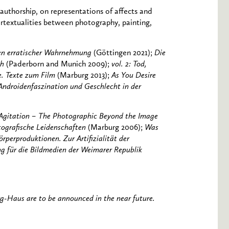
 authorship, on representations of affects and
ertextualities between photography, painting,
ren erratischer Wahrnehmung
(Göttingen 2021);
Die
ch
(Paderborn and Munich 2009);
vol. 2: Tod,
e. Texte zum Film
(Marburg 2013);
As You Desire
ndroidenfaszination und Geschlecht in der
 Agitation – The Photographic Beyond the Image
tografische Leidenschaften
(Marburg 2006);
Was
örperproduktionen. Zur Artifizialität der
ng für die Bildmedien der Weimarer Republik
rg-Haus are to be announced in the near future.