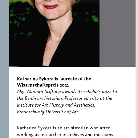
RESEARCH CENTRE
RECORDS
FOR POLITICAL
ICONOGRAPHY
ERNST CASSIRER
CENTRE 1997-2007
Katharina Sykora is laureate of the
Wissenschaftspreis 2021
Aby-Warburg-Stiftung awards its scholar's prize to
the Berlin art historian, Professor emerita at the
Institute for Art History and Aesthetics,
Braunschweig University of Art
Katharina Sykora is an art historian who after
working as researcher in archives and museums