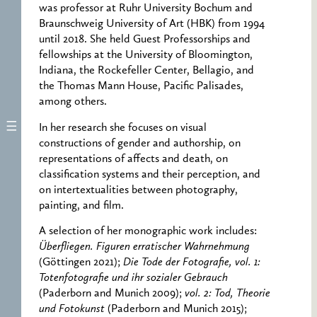
was professor at Ruhr University Bochum and
Braunschweig University of Art (HBK) from 1994
until 2018. She held Guest Professorships and
fellowships at the University of Bloomington,
Indiana, the Rockefeller Center, Bellagio, and
the Thomas Mann House, Pacific Palisades,
among others.
In her research she focuses on visual
constructions of gender and authorship, on
representations of affects and death, on
classification systems and their perception, and
on intertextualities between photography,
painting, and film.
A selection of her monographic work includes:
Überfliegen. Figuren erratischer Wahrnehmung
(Göttingen 2021);
Die Tode der Fotografie, vol. 1:
Totenfotografie und ihr sozialer Gebrauch
(Paderborn and Munich 2009);
vol. 2: Tod, Theorie
und Fotokunst
(Paderborn and Munich 2015);