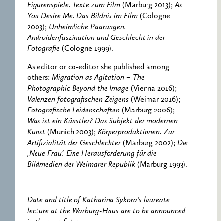
Figurenspiele. Texte zum Film
(Marburg 2013);
As
You Desire Me. Das Bildnis im Film
(Cologne
2003);
Unheimliche Paarungen.
Androidenfaszination und Geschlecht in der
Fotografie
(Cologne 1999).
As editor or co-editor she published among
others:
Migration as Agitation – The
Photographic Beyond the Image
(Vienna 2016);
Valenzen fotografischen Zeigens
(Weimar 2016);
Fotografische Leidenschaften
(Marburg 2006);
Was ist ein Künstler? Das Subjekt der modernen
Kunst
(Munich 2003);
Körperproduktionen. Zur
Artifizialität der Geschlechter
(Marburg 2002);
Die
‚Neue Frau‘. Eine Herausforderung für die
Bildmedien der Weimarer Republik
(Marburg 1993).
Date and title of Katharina Sykora’s laureate
lecture at the Warburg-Haus are to be announced