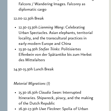
Falcons / Wandering Images. Falconry as
diplomatic cargo
12.00-12.30h Break
12.30-13.30h
Lianming Wang
: Celebrating
Urban Spectacles. Asian elephants, territorial
locality, and the transcultural practices in
early-modern Europe and China
13.30-14.30h
Stefan Trinks
: Politisiertes
Elfenbein von der Spätantike bis zum Herbst
des Mittelalters
14.30-15.30h Lunch Break
Material Migrations (I)
15.30-16.30h
Claudia Swan
: Interrupted
Itineraries. Shipwreck, piracy, and the making
of the Dutch Republic
16.30-17.30h
Uwe Fleckner
: Spolia of Urban