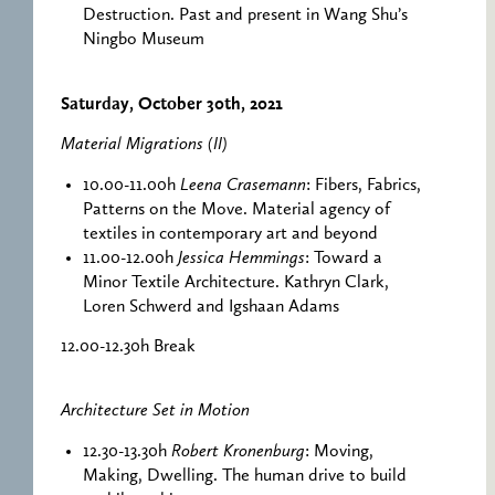
Destruction. Past and present in Wang Shu’s
Ningbo Museum
Saturday, October 30th, 2021
Material Migrations (II)
10.00-11.00h
Leena Crasemann
: Fibers, Fabrics,
Patterns on the Move. Material agency of
textiles in contemporary art and beyond
11.00-12.00h
Jessica Hemmings
: Toward a
Minor Textile Architecture. Kathryn Clark,
Loren Schwerd and Igshaan Adams
12.00-12.30h Break
Architecture Set in Motion
12.30-13.30h
Robert Kronenburg
: Moving,
Making, Dwelling. The human drive to build