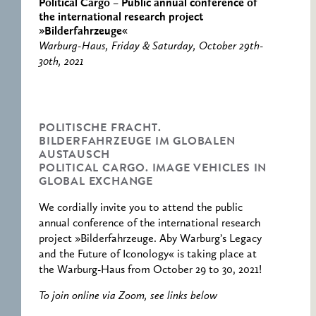
RESEARCH CENTRE
RECORDS
Political Cargo – Public annual conference of
FOR POLITICAL
the international research project
ICONOGRAPHY
»Bilderfahrzeuge«
Warburg-Haus, Friday & Saturday, October 29th-
ERNST CASSIRER
30th, 2021
CENTRE 1997-2007
POLITISCHE FRACHT.
BILDERFAHRZEUGE IM GLOBALEN
AUSTAUSCH
POLITICAL CARGO. IMAGE VEHICLES IN
GLOBAL EXCHANGE
We cordially invite you to attend the public
annual conference of the international research
project »Bilderfahrzeuge. Aby Warburg’s Legacy
and the Future of Iconology« is taking place at
the Warburg-Haus from October 29 to 30, 2021!
To join online via Zoom, see links below