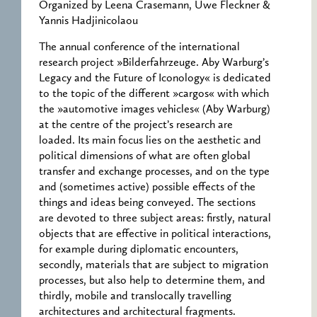
Organized by Leena Crasemann, Uwe Fleckner &
Yannis Hadjinicolaou
The annual conference of the international
research project »Bilderfahrzeuge. Aby Warburg’s
Legacy and the Future of Iconology« is dedicated
to the topic of the different »cargos« with which
the »automotive images vehicles« (Aby Warburg)
at the centre of the project’s research are
loaded. Its main focus lies on the aesthetic and
political dimensions of what are often global
transfer and exchange processes, and on the type
and (sometimes active) possible effects of the
things and ideas being conveyed. The sections
are devoted to three subject areas: firstly, natural
objects that are effective in political interactions,
for example during diplomatic encounters,
secondly, materials that are subject to migration
processes, but also help to determine them, and
thirdly, mobile and translocally travelling
architectures and architectural fragments.