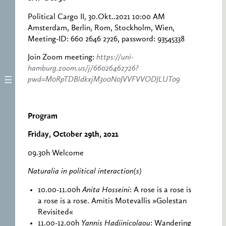
Political Cargo II, 30.Okt..2021 10:00 AM
Amsterdam, Berlin, Rom, Stockholm, Wien,
Meeting-ID: 660 2646 2726, password: 93545338
Join Zoom meeting:
https://uni-
hamburg.zoom.us/j/66026462726?
pwd=M0RpTDBldkxjM3o0N0JVVFVVODJLUT09
Program
Friday, October 29th, 2021
09.30h Welcome
Naturalia in political interaction(s)
10.00-11.00h
Anita Hosseini
: A rose is a rose is
a rose is a rose. Amitis Motevallis »Golestan
Revisited«
11.00-12.00h
Yannis Hadjinicolaou
: Wandering