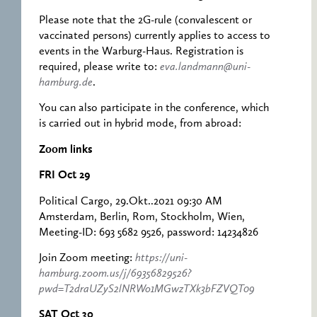
Please note that the 2G-rule (convalescent or
vaccinated persons) currently applies to access to
events in the Warburg-Haus. Registration is
required, please write to:
eva.landmann@uni-
hamburg.de
.
You can also participate in the conference, which
is carried out in hybrid mode, from abroad:
Zoom links
FRI Oct 29
Political Cargo, 29.Okt..2021 09:30 AM
Amsterdam, Berlin, Rom, Stockholm, Wien,
Meeting-ID: 693 5682 9526, password: 14234826
Join Zoom meeting:
https://uni-
hamburg.zoom.us/j/69356829526?
pwd=T2draUZyS2lNRWo1MGwzTXk3bFZVQT09
SAT Oct 30