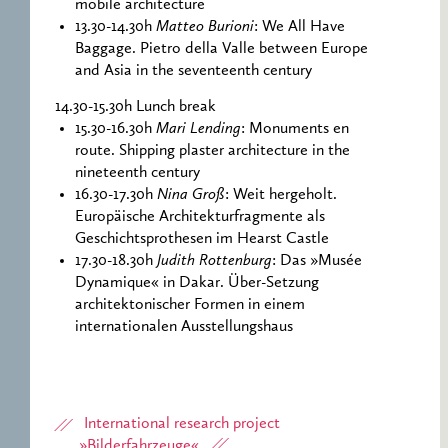
mobile architecture
13.30-14.30h
Matteo Burioni
: We All Have
Baggage. Pietro della Valle between Europe
and Asia in the seventeenth century
14.30-15.30h Lunch break
15.30-16.30h
Mari Lending
: Monuments en
route. Shipping plaster architecture in the
nineteenth century
16.30-17.30h
Nina Groß
: Weit hergeholt.
Europäische Architekturfragmente als
Geschichtsprothesen im Hearst Castle
17.30-18.30h
Judith Rottenburg
: Das »Musée
Dynamique« in Dakar. Über-Setzung
architektonischer Formen in einem
internationalen Ausstellungshaus
International research project
»Bilderfahrzeuge«