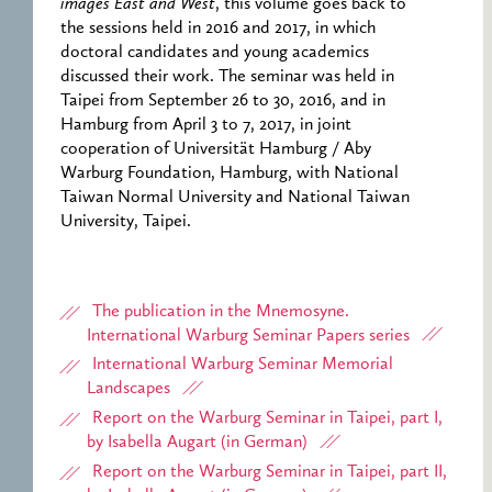
images East and West
, this volume goes back to
the sessions held in 2016 and 2017, in which
doctoral candidates and young academics
discussed their work. The seminar was held in
Taipei from September 26 to 30, 2016, and in
Hamburg from April 3 to 7, 2017, in joint
cooperation of Universität Hamburg / Aby
Warburg Foundation, Hamburg, with National
Taiwan Normal University and National Taiwan
University, Taipei.
The publication in the Mnemosyne.
International Warburg Seminar Papers series
International Warburg Seminar Memorial
Landscapes
Report on the Warburg Seminar in Taipei, part I,
by Isabella Augart (in German)
Report on the Warburg Seminar in Taipei, part II,