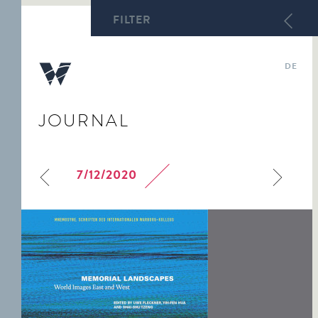
FILTER
DE
JOURNAL
ABY WARBURG
DIRECTORATE
FOCUS TOPICS
WARBURG-HAUS
WARBURG ARCHIVE
LECTURES
KULTURWISSENSCHAFTL.
TEAM
COURSE OF STUDY
HECKSCHER ARCHIVE
BIBLIOTHEK WARBURG
WARBURG-HAUS
7/12/2020
WARBURG
WARBURG
ARCHIVE OF ART IN
STUDIES
DAS WARBURG-HAUS
PROFESSORSHIP
INTERNATIONAL
HAMBURG
HEUTE
SEMINAR
MNEMOSYNE.
LAUREATES
WARBURG
BILDERFAHRZEUGE
INTERNATIONAL
SEMINAR PAPERS
THE RESEARCH CENTRE
FOR »ENTARTETE
ABY WARBURG. STUDY
KUNST«
EDITION